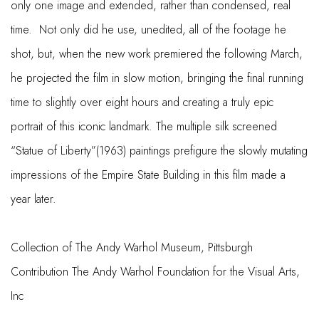
only one image and extended, rather than condensed, real
time. Not only did he use, unedited, all of the footage he
shot, but, when the new work premiered the following March,
he projected the film in slow motion, bringing the final running
time to slightly over eight hours and creating a truly epic
portrait of this iconic landmark. The multiple silk screened
“Statue of Liberty”(1963) paintings prefigure the slowly mutating
impressions of the Empire State Building in this film made a
year later.
Collection of The Andy Warhol Museum, Pittsburgh
Contribution The Andy Warhol Foundation for the Visual Arts,
Inc