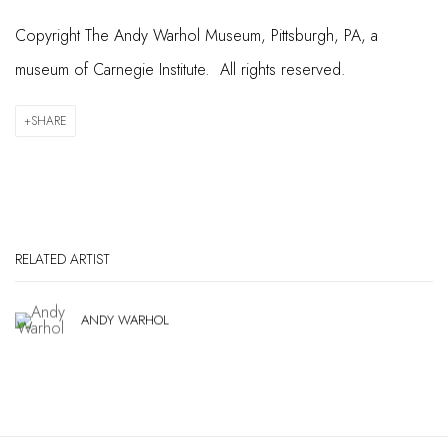
Copyright The Andy Warhol Museum, Pittsburgh, PA, a
museum of Carnegie Institute. All rights reserved.
SHARE
RELATED ARTIST
ANDY WARHOL