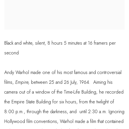
Black and white, silent, 8 hours 5 minutes at 16 framers per
second
Andy Warhol made one of his most famous and controversial
films,
Empire,
between 25 and 26 July, 1964. Aiming his
camera out of a window of the Time-Life Building, he recorded
the Empire State Building for six hours, from the twilight of
8:00 p.m., through the darkness, and until 2:30 a.m. Ignoring
Hollywood film conventions, Warhol made a film that contained