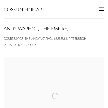
COSKUN FINE ART
ANDY WARHOL, THE EMPIRE,
COURTESY OF THE ANDY WARHOL MUSEUM, PITTSBURGH
9 - 15 OCTOBER 2006