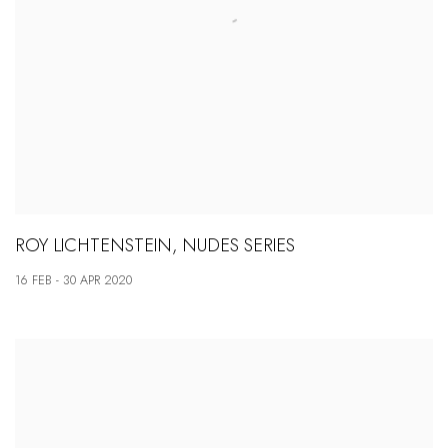
ROY LICHTENSTEIN, NUDES SERIES
16 FEB - 30 APR 2020