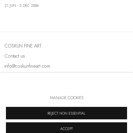
21 JUN - 5 DEC 2006
COSKUN FINE ART
Contact us
info@coskunfineart.com
MANAGE COOKIES
PRIVACY POLICY
MANAGE COOKIES
COPYRIGHT © 2026 COSKUN FINE ART
REJECT NON ESSENTIAL
SITE BY ARTLOGIC
ACCEPT