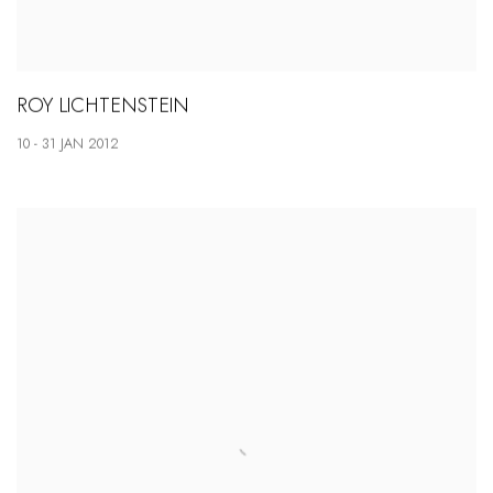
ROY LICHTENSTEIN
10 - 31 JAN 2012