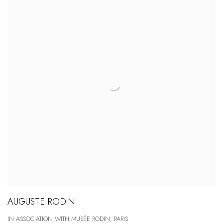
AUGUSTE RODIN
IN ASSOCIATION WITH MUSÉE RODIN, PARIS