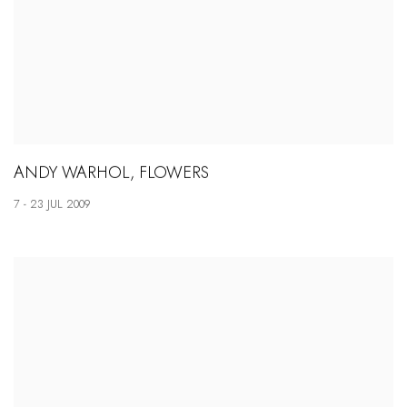
ANDY WARHOL, FLOWERS
7 - 23 JUL 2009