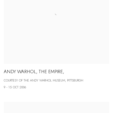
ANDY WARHOL, THE EMPIRE,
COURTESY OF THE ANDY WARHOL MUSEUM, PITTSBURGH
9 - 15 OCT 2006