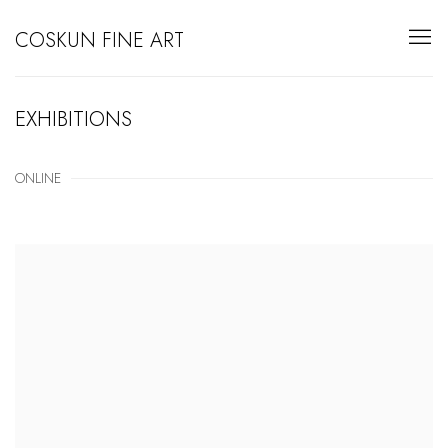
COSKUN FINE ART
EXHIBITIONS
ONLINE