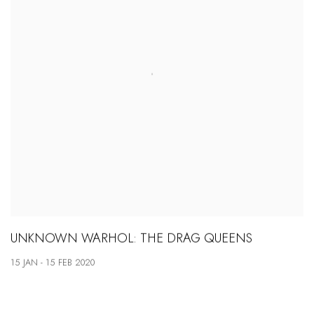
UNKNOWN WARHOL: THE DRAG QUEENS
15 JAN - 15 FEB 2020