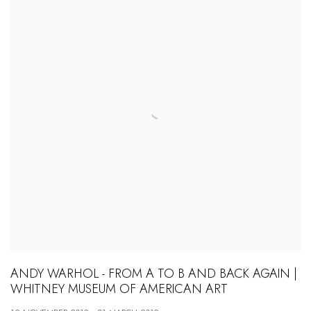
ANDY WARHOL - FROM A TO B AND BACK AGAIN |
WHITNEY MUSEUM OF AMERICAN ART