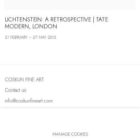
LICHTENSTEIN: A RETROSPECTIVE | TATE
MODERN, LONDON
21 FEBRUARY – 27 MAY 2013
COSKUN FINE ART
Contact us
info@coskunfineart.com
MANAGE COOKIES
PRIVACY POLICY
MANAGE COOKIES