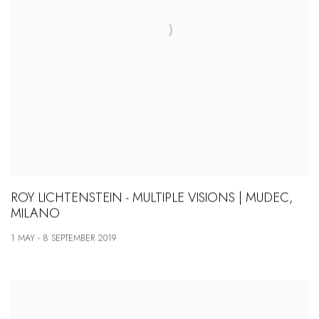
ROY LICHTENSTEIN - MULTIPLE VISIONS | MUDEC,
MILANO
1 MAY - 8 SEPTEMBER 2019