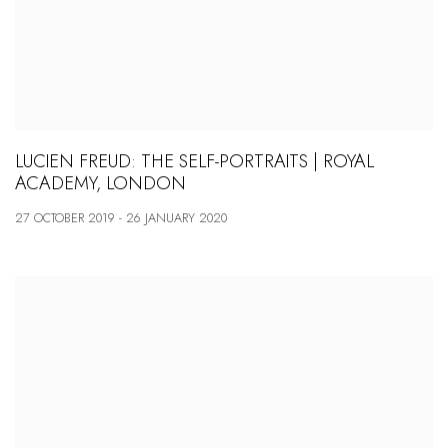
LUCIEN FREUD: THE SELF-PORTRAITS | ROYAL
ACADEMY, LONDON
27 OCTOBER 2019 - 26 JANUARY 2020