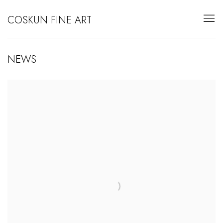
COSKUN FINE ART
NEWS