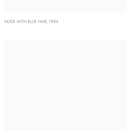
NUDE WITH BLUE HAIR
,
1994