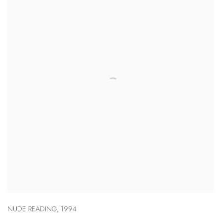
NUDE READING
,
1994