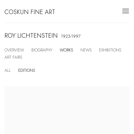
COSKUN FINE ART
ROY LICHTENSTEIN
1923-1997
OVERVIEW
BIOGRAPHY
WORKS
NEWS
EXHIBITIONS
ART FAIRS
ALL
EDITIONS