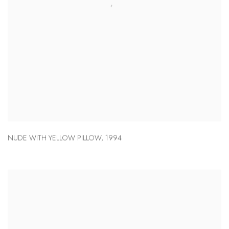
NUDE WITH YELLOW PILLOW
,
1994