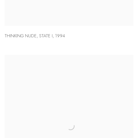
THINKING NUDE
,
STATE I
,
1994