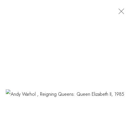
ARTWORKS
COSKUN FINE ART
Contact us
info@coskunfineart.com