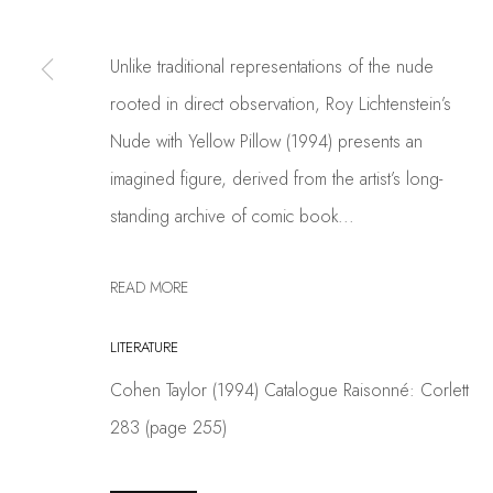
PRIVACY POLICY
MANAGE COOKIES
Unlike traditional representations of the nude
COPYRIGHT © 2026 COSKUN FINE ART
SITE BY ARTLOGIC
rooted in direct observation, Roy Lichtenstein’s
Nude with Yellow Pillow (1994) presents an
imagined figure, derived from the artist’s long-
standing archive of comic book...
READ MORE
LITERATURE
Cohen Taylor (1994) Catalogue Raisonné: Corlett
283 (page 255)