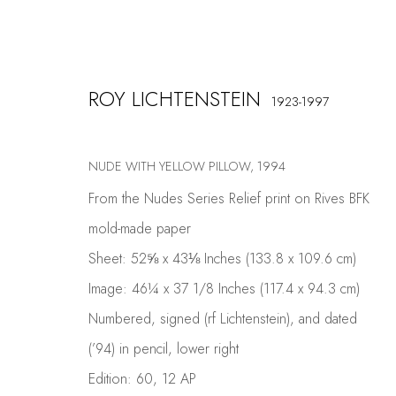
ROY LICHTENSTEIN
1923-1997
ARTWORKS
NUDE WITH YELLOW PILLOW
,
1994
From the Nudes Series Relief print on Rives BFK
mold-made paper
Sheet: 52⅝ x 43⅛ Inches (133.8 x 109.6 cm)
Image: 46¼ x 37 1/8 Inches (117.4 x 94.3 cm)
COSKUN FINE ART
Numbered, signed (rf Lichtenstein), and dated
Contact us
(’94) in pencil, lower right
info@coskunfineart.com
Edition: 60, 12 AP