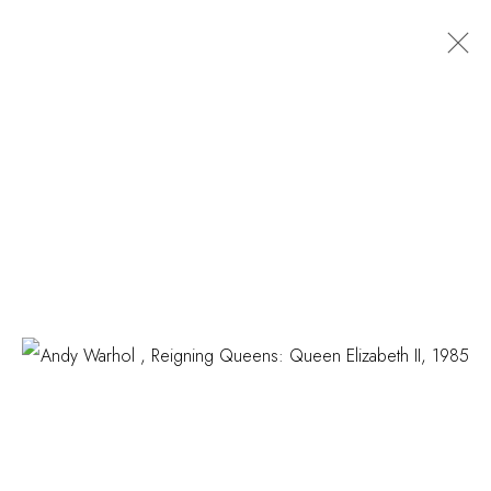
EDITIONS
COSKUN FINE ART
Contact us
info@coskunfineart.com
PRIVACY POLICY
MANAGE COOKIES
COPYRIGHT © 2026 COSKUN FINE ART
SITE BY ARTLOGIC