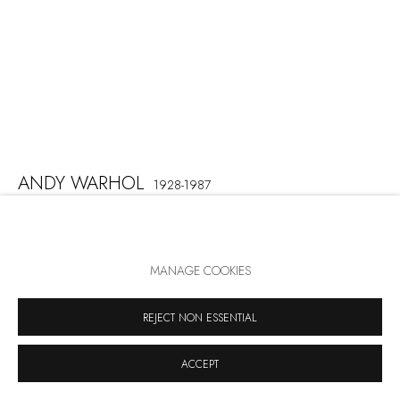
ANDY WARHOL
1928-1987
REIGNING QUEENS: QUEEN ELIZABETH II
,
1985
MANAGE COOKIES
Screenprint on Lenox Museum Board
100 x 80 cm
REJECT NON ESSENTIAL
Signed and numbered lower right
Edition: 40, 10 AP, 5 PP, 3 HC
ACCEPT