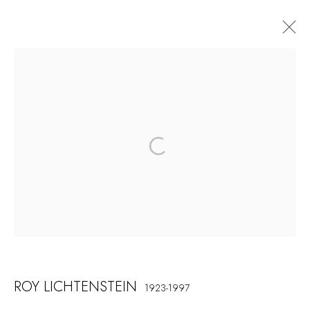
ARTWORKS
COSKUN FINE ART
Contact us
info@coskunfineart.com
PRIVACY POLICY
MANAGE COOKIES
ROY LICHTENSTEIN
1923-1997
COPYRIGHT © 2026 COSKUN FINE ART
SITE BY ARTLOGIC