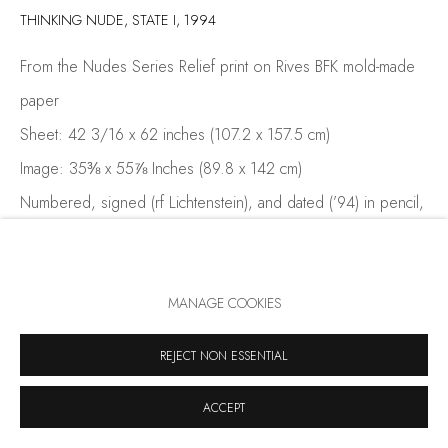
THINKING NUDE, STATE I
,
1994
From the Nudes Series Relief print on Rives BFK mold-made
paper
Sheet: 42 3/16 x 62 inches (107.2 x 157.5 cm)
Image: 35⅜ x 55⅞ Inches (89.8 x 142 cm)
Numbered, signed (rf Lichtenstein), and dated (’94) in pencil,
lower righ
Edition: 10, 6 AP
MANAGE COOKIES
Thinking Nude, State I (1994) offers a pared-back variation of
REJECT NON ESSENTIAL
the final Thinking Nude composition, highlighting Roy
Lichtenstein’s process of visual refinement. Issued as part of
ACCEPT
the Nudes series and...