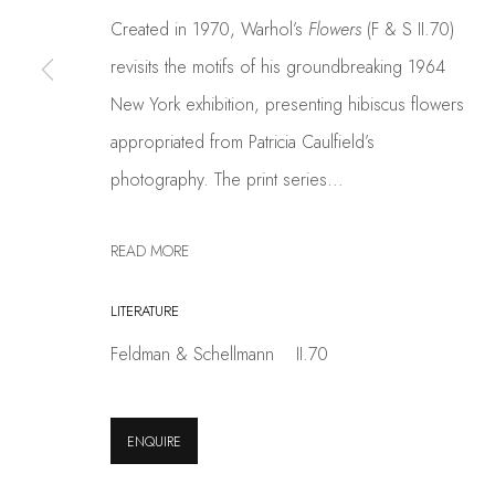
info@coskunfineart.com
Created in 1970, Warhol’s
Flowers
(F & S II.70)
revisits the motifs of his groundbreaking 1964
PRIVACY POLICY
MANAGE COOKIES
New York exhibition, presenting hibiscus flowers
COPYRIGHT © 2026 COSKUN FINE ART
SITE BY ARTLOGIC
appropriated from Patricia Caulfield’s
photography. The print series...
READ MORE
LITERATURE
Feldman & Schellmann II.70
ENQUIRE